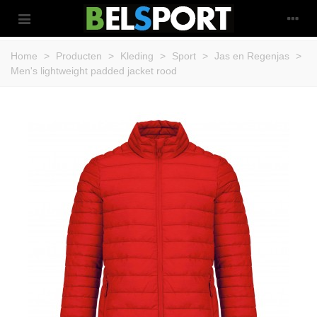
Home
>
Producten
>
Kleding
>
Sport
>
Jas en Regenjas
>
Men's lightweight padded jacket rood