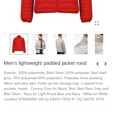
Men's lightweight padded jacket rood
Exterior: 100% polyamide (Marl Silver 100% polyester, Marl dark
grey: 70% polyamide/30% polyester). Polyester inner padding.
Warm and ultra light. Folds up into storage bag. 2 zipped front
pockets. Inside : Convoy Grey for Black, Red, Marl Dark Grey and
Marl Silver ; Navy for Light Royal Blue and Navy ; White for White.
Certified STANDARD 100 by OEKO-TEX® N° CQ 1007/8, IFTH.