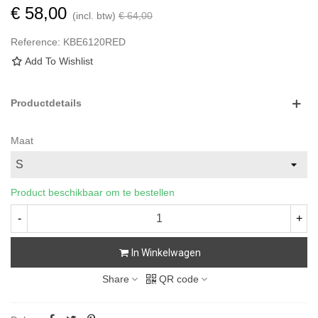
€ 58,00
(incl. btw)
€ 64,00
Reference:
KBE6120RED
Add To Wishlist
Productdetails
Maat
Product beschikbaar om te bestellen
-
+
In Winkelwagen
Share
QR code