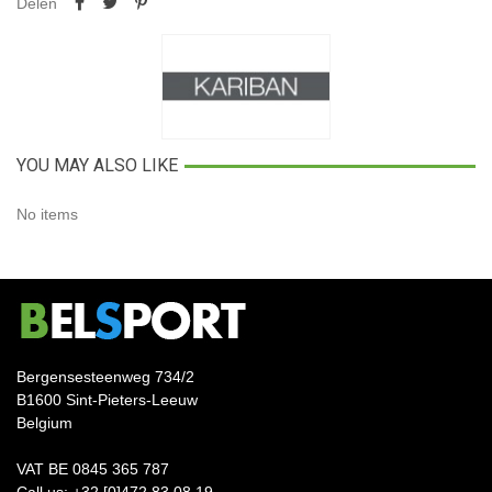
Delen
YOU MAY ALSO LIKE
No items
Bergensesteenweg 734/2
B1600 Sint-Pieters-Leeuw
Belgium
VAT BE 0845 365 787