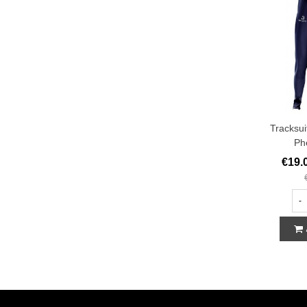
Tracksui
Ph
€19.
-