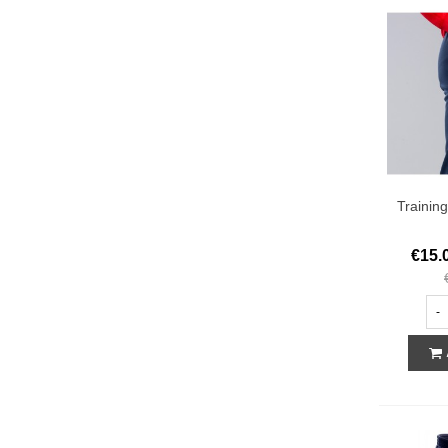
Trainin
€15.
-