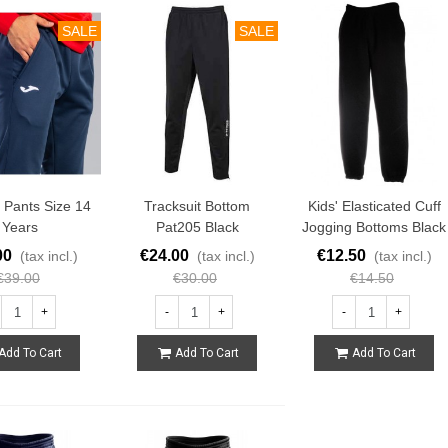
SALE
SALE
g Pants Size 14
Tracksuit Bottom
Kids' Elasticated Cuff
Years
Pat205 Black
Jogging Bottoms Black
00
€24.00
€12.50
(tax incl.)
(tax incl.)
(tax incl.)
€39.00
€30.00
€14.50
+
-
+
-
+
Add To Cart
Add To Cart
Add To Cart