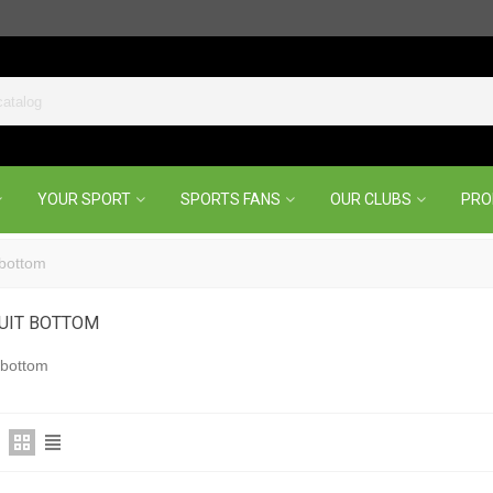
YOUR SPORT
SPORTS FANS
OUR CLUBS
PR
 bottom
UIT BOTTOM
 bottom