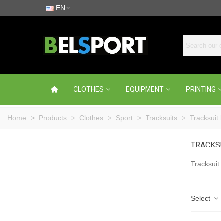
EN
CLOTHES
EQUIPMENT
PRINTING
Home
>
Products
>
Clothes
>
Sport
>
Tracksuits
>
Tracksuit
TRACKS
Tracksuit
Select