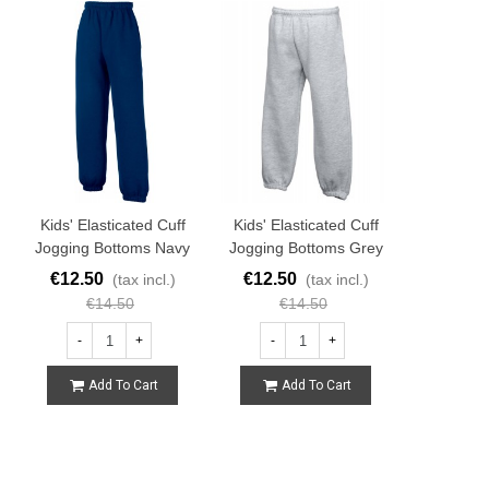
Kids' Elasticated Cuff
Kids' Elasticated Cuff
Jogging Bottoms Navy
Jogging Bottoms Grey
€12.50
€12.50
(tax incl.)
(tax incl.)
€14.50
€14.50
-
+
-
+
Add To Cart
Add To Cart