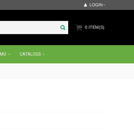
LOGIN
0
ITEM(S)
OMO
CATALOGS