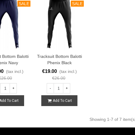
SALE
SALE
t Bottom Balotti
Tracksuit Bottom Balotti
enix Navy
Phenix Black
00
€19.00
(tax incl.)
(tax incl.)
€26.00
€26.00
+
-
+
Add To Cart
Add To Cart
Showing
1
-7 of 7 item(s