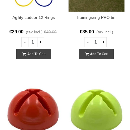
Agility Ladder 12 Rings
Trainingsring PRO 5m
€29.00
€35.00
(tax incl.)
€40.00
(tax incl.)
-
+
-
+
Add To Cart
Add To Cart