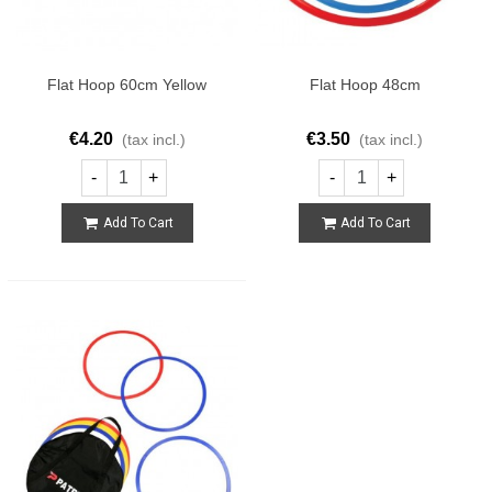
Flat Hoop 60cm Yellow
Flat Hoop 48cm
€4.20
€3.50
(tax incl.)
(tax incl.)
-
+
-
+
Add To Cart
Add To Cart