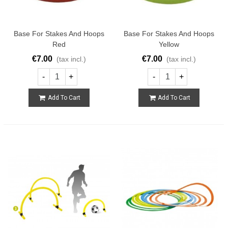
Base For Stakes And Hoops
Base For Stakes And Hoops
Red
Yellow
€7.00
€7.00
(tax incl.)
(tax incl.)
-
+
-
+
Add To Cart
Add To Cart