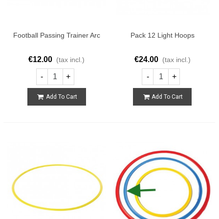
Football Passing Trainer Arc
Pack 12 Light Hoops
€12.00
€24.00
(tax incl.)
(tax incl.)
-
+
-
+
Add To Cart
Add To Cart