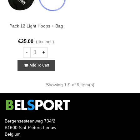
Pack 12 Light Hoops + Bag
€35.00
(tax incl.)
-
+
Add To Cart
Showing
1
-9 of 9 item(s)
Bergensesteenweg 734/2
B1600 Sint-Pieters-Leeuw
Belgium