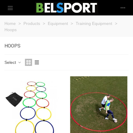
Home
>
Products
>
Equipment
>
Training Equipment
>
Hoops
HOOPS
Select