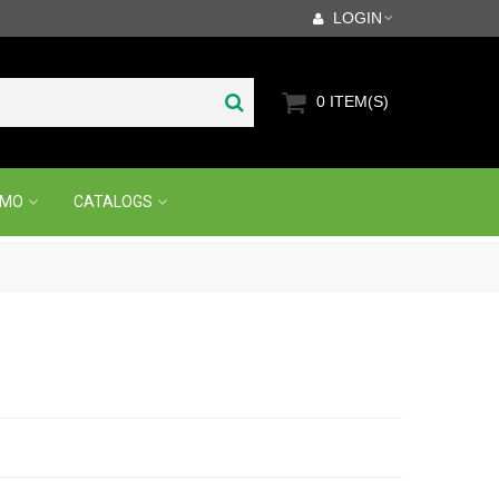
LOGIN
0
ITEM(S)
OMO
CATALOGS