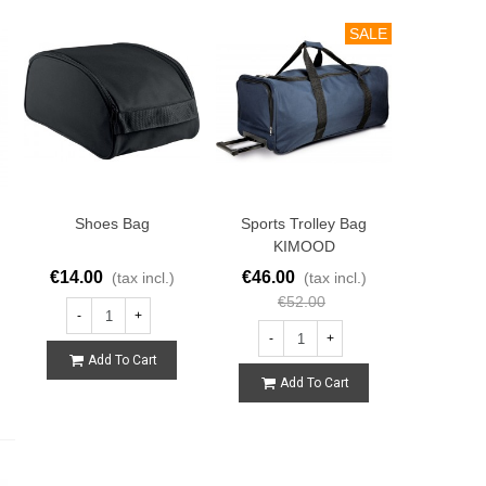
SALE
Shoes Bag
Sports Trolley Bag
KIMOOD
€14.00
€46.00
(tax incl.)
(tax incl.)
€52.00
-
+
-
+
Add To Cart
Add To Cart