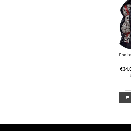
Footba
€34.
-