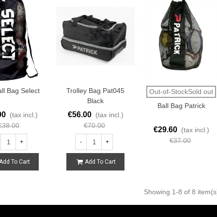
ll Bag Select
Trolley Bag Pat045
Out-of-StockSold out
Black
Ball Bag Patrick
00
€56.00
(tax incl.)
(tax incl.)
€38.00
€70.00
€29.60
(tax incl.)
€37.00
+
-
+
Add To Cart
Add To Cart
Showing
1
-8 of 8 item(s