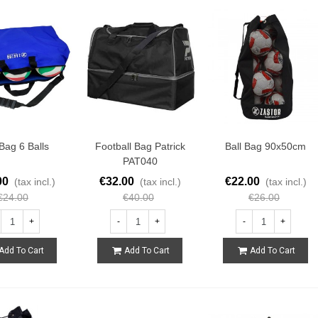
 Bag 6 Balls
Football Bag Patrick
Ball Bag 90x50cm
PAT040
00
€32.00
€22.00
(tax incl.)
(tax incl.)
(tax incl.)
€24.00
€40.00
€26.00
+
-
+
-
+
Add To Cart
Add To Cart
Add To Cart