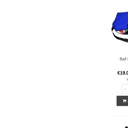
Ball
€19.
-