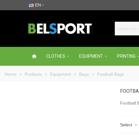
EN
CLOTHES
EQUIPMENT
PRINTING
Home
>
Products
>
Equipment
>
Bags
>
Football Bags
FOOTBA
Football 
Select