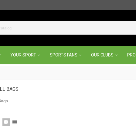
YOUR SPORT
SPORTS FANS
OUR CLUBS
PR
LL BAGS
Bags