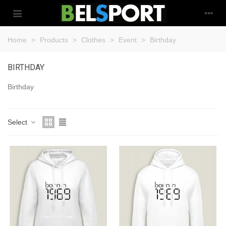
Home
>
Products
>
Clothes
>
Event
>
Birthday
BIRTHDAY
Birthday
Select