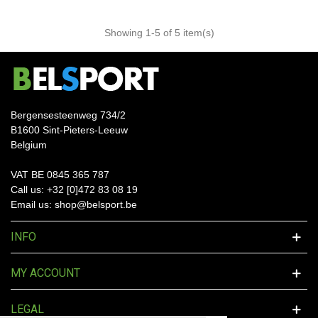
Showing
1
-5 of 5 item(s)
Bergensesteenweg 734/2
B1600 Sint-Pieters-Leeuw
Belgium
VAT BE 0845 365 787
Call us: +32 [0]472 83 08 19
Email us: shop@belsport.be
INFO
MY ACCOUNT
LEGAL