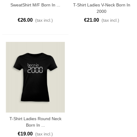
SweatShirt M/F Born In ...
T-Shirt Ladies V-Neck Born In
2000
€26.00
€21.00
(tax incl.)
(tax incl.)
T-Shirt Ladies Round Neck
Born In ...
€19.00
(tax incl.)