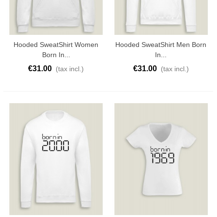
Hooded SweatShirt Women
Hooded SweatShirt Men Born
Born In...
In...
€31.00
€31.00
(tax incl.)
(tax incl.)