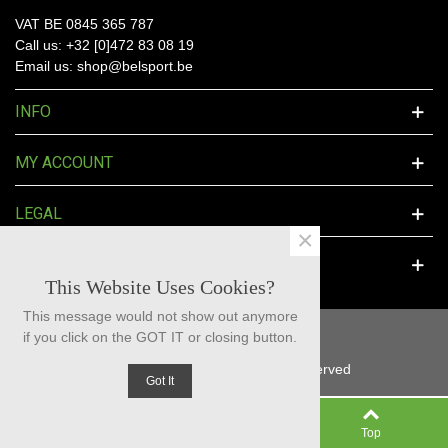
VAT BE 0845 365 787
Call us: +32 [0]472 83 08 19
Email us: shop@belsport.be
INFO
MY ACCOUNT
LEGAL
×
SOCIAL MEDIA
This Website Uses Cookies?
This message would not show out anymore
if you click on the GOT IT or closing button.
© 2025 BelSport™ - All Rights Reserved
Got It
0
Left column
Cart
Top