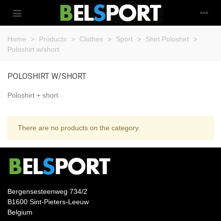
Home
>
Products
>
Clothes
>
Sport
>
Shirt Poloshirt
>
Poloshirt w/short
POLOSHIRT W/SHORT
Poloshirt + short
There are no products on the category.
Bergensesteenweg 734/2
B1600 Sint-Pieters-Leeuw
Belgium