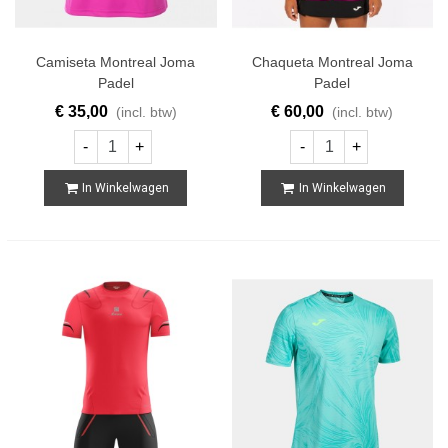
Camiseta Montreal Joma
Chaqueta Montreal Joma
Padel
Padel
€ 35,00
€ 60,00
(incl. btw)
(incl. btw)
-
+
-
+
In Winkelwagen
In Winkelwagen