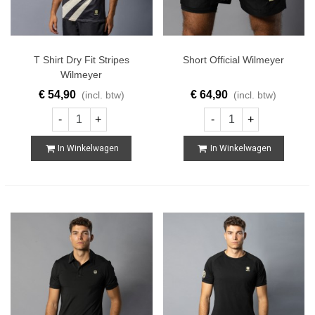
T Shirt Dry Fit Stripes
Short Official Wilmeyer
Wilmeyer
€ 54,90
€ 64,90
(incl. btw)
(incl. btw)
-
+
-
+
In Winkelwagen
In Winkelwagen