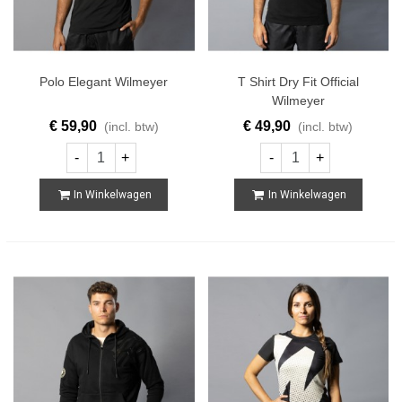
Polo Elegant Wilmeyer
T Shirt Dry Fit Official
Wilmeyer
€ 59,90
€ 49,90
(incl. btw)
(incl. btw)
-
+
-
+
In Winkelwagen
In Winkelwagen