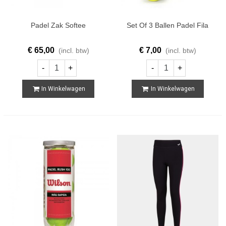
Padel Zak Softee
Set Of 3 Ballen Padel Fila
€ 65,00
€ 7,00
(incl. btw)
(incl. btw)
-
+
-
+
In Winkelwagen
In Winkelwagen