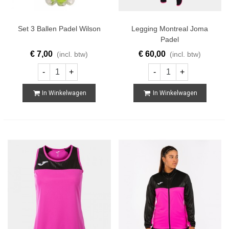
Set 3 Ballen Padel Wilson
Legging Montreal Joma
Padel
€ 7,00
€ 60,00
(incl. btw)
(incl. btw)
-
+
-
+
In Winkelwagen
In Winkelwagen