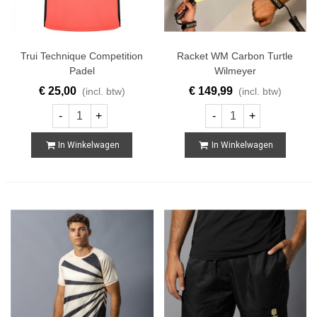
Trui Technique Competition
Racket WM Carbon Turtle
Padel
Wilmeyer
€ 25,00
€ 149,99
(incl. btw)
(incl. btw)
-
+
-
+
In Winkelwagen
In Winkelwagen