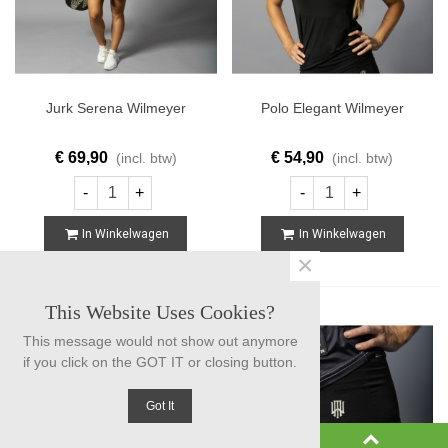
Jurk Serena Wilmeyer
Polo Elegant Wilmeyer
€ 69,90
€ 54,90
(incl. btw)
(incl. btw)
-
+
-
+
In Winkelwagen
In Winkelwagen
×
This Website Uses Cookies?
This message would not show out anymore
if you click on the GOT IT or closing button.
Got It
0