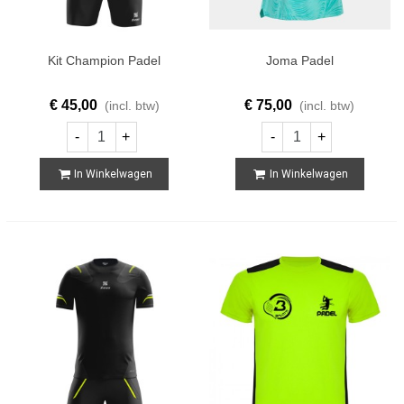
Kit Champion Padel
Joma Padel
€ 45,00
€ 75,00
(incl. btw)
(incl. btw)
-
+
-
+
In Winkelwagen
In Winkelwagen