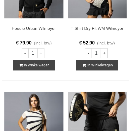
Hoodie Urban Wilmeyer
T Shirt Dry Fit WM Wilmeyer
€ 79,90
€ 52,90
(incl. btw)
(incl. btw)
-
+
-
+
In Winkelwagen
In Winkelwagen