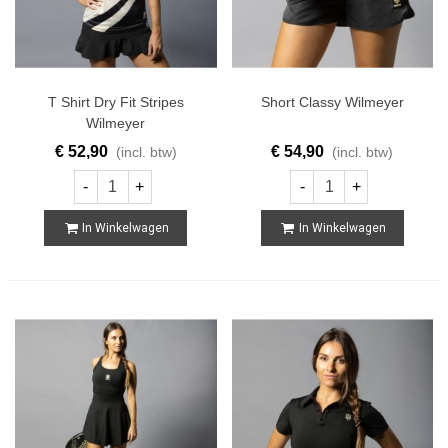
T Shirt Dry Fit Stripes
Short Classy Wilmeyer
Wilmeyer
€ 52,90
€ 54,90
(incl. btw)
(incl. btw)
-
+
-
+
In Winkelwagen
In Winkelwagen