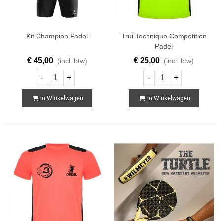
Kit Champion Padel
Trui Technique Competition
Padel
€ 45,00
€ 25,00
(incl. btw)
(incl. btw)
-
+
-
+
In Winkelwagen
In Winkelwagen