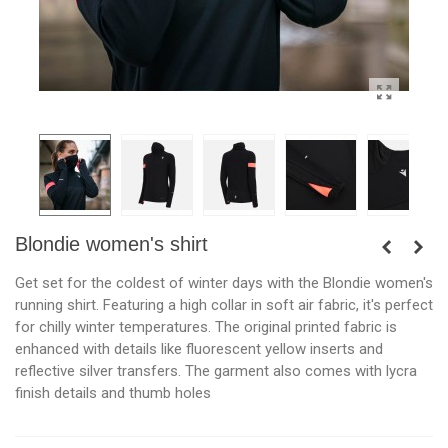
Blondie women's shirt
Get set for the coldest of winter days with the Blondie women's
running shirt. Featuring a high collar in soft air fabric, it's perfect
for chilly winter temperatures. The original printed fabric is
enhanced with details like fluorescent yellow inserts and
reflective silver transfers. The garment also comes with lycra
finish details and thumb holes