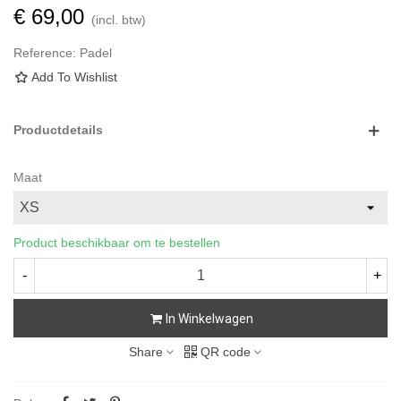
€ 69,00
(incl. btw)
Reference:
Padel
Add To Wishlist
Productdetails
Maat
Product beschikbaar om te bestellen
-
+
In Winkelwagen
Share
QR code