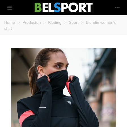
Home
>
Producten
>
Kleding
>
Sport
>
Blondie women's
shirt