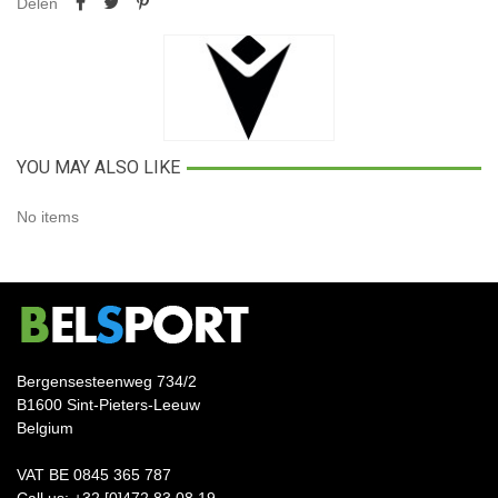
Delen
YOU MAY ALSO LIKE
No items
Bergensesteenweg 734/2
B1600 Sint-Pieters-Leeuw
Belgium
VAT BE 0845 365 787