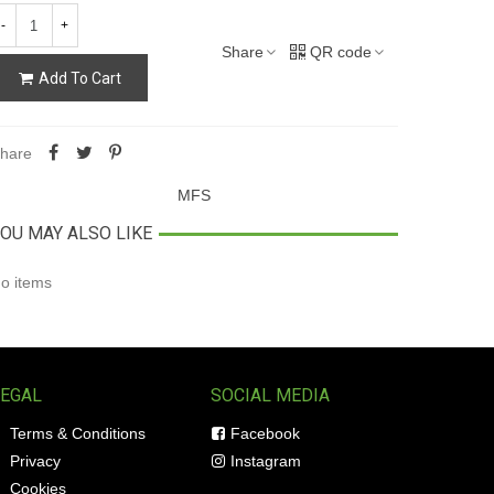
-
+
Share
QR code
Add To Cart
hare
MFS
OU MAY ALSO LIKE
o items
LEGAL
SOCIAL MEDIA
Terms & Conditions
Facebook
Privacy
Instagram
Cookies