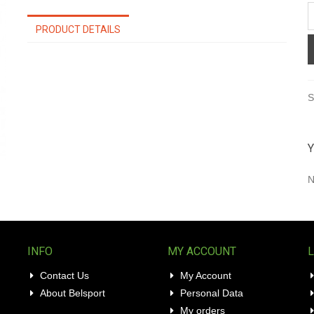
PRODUCT DETAILS
S
Y
N
INFO
MY ACCOUNT
Contact Us
My Account
About Belsport
Personal Data
My orders