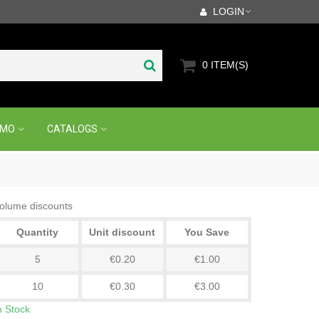
LOGIN
0
ITEM(S)
OMO
CATALOGS
olume discounts
Quantity
Unit discount
You Save
5
€0.20
€1.00
10
€0.30
€3.00
n Stock