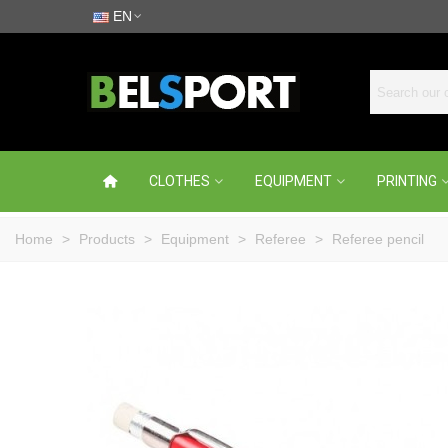
EN
CLOTHES
EQUIPMENT
PRINTING
Home
>
Products
>
Equipment
>
Referee
>
Referee pencil