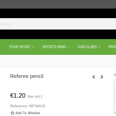
YOUR SPORT
SPORTS FANS
OUR CLUBS
PR
V
Referee pencil
€1.20
(tax incl.)
Reference:
MFS4515
I
Add To Wishlist