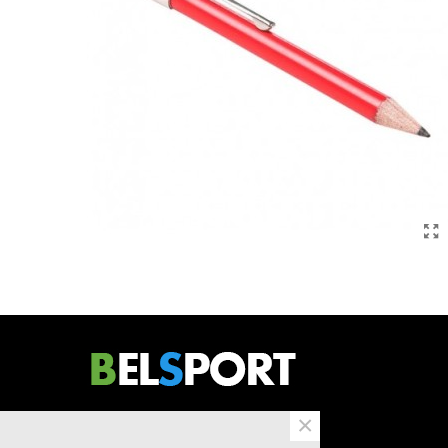
×
Bergensesteenweg 734/2
B1600 Sint-Pieters-Leeuw