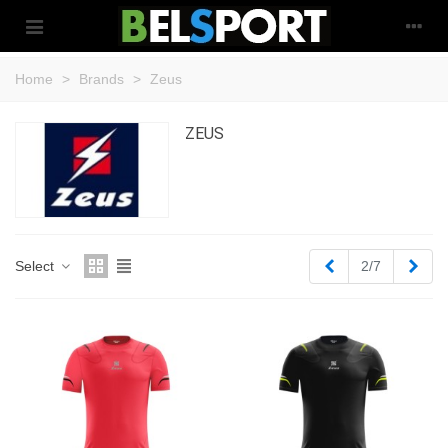
Home
>
Brands
>
Zeus
ZEUS
Previous
Next
Select
2/7