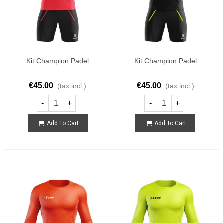
Kit Champion Padel
Kit Champion Padel
€45.00
€45.00
(tax incl.)
(tax incl.)
-
+
-
+
Add To Cart
Add To Cart