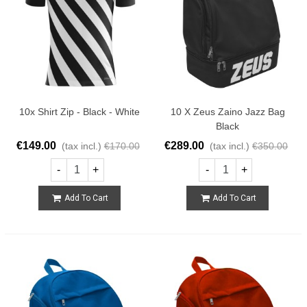
10x Shirt Zip - Black - White
10 X Zeus Zaino Jazz Bag
Black
€149.00
€289.00
(tax incl.)
€170.00
(tax incl.)
€350.00
-
+
-
+
Add To Cart
Add To Cart