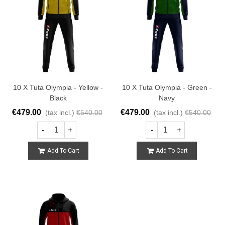
10 X Tuta Olympia - Yellow -
10 X Tuta Olympia - Green -
Black
Navy
€479.00
€479.00
(tax incl.)
€540.00
(tax incl.)
€540.00
-
+
-
+
Add To Cart
Add To Cart