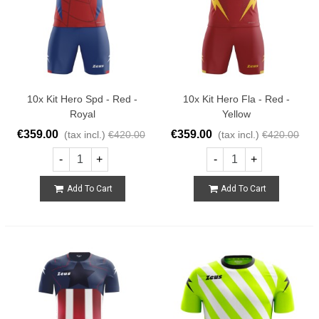
10x Kit Hero Spd - Red -
10x Kit Hero Fla - Red -
Royal
Yellow
€359.00
€359.00
(tax incl.)
€420.00
(tax incl.)
€420.00
-
+
-
+
Add To Cart
Add To Cart