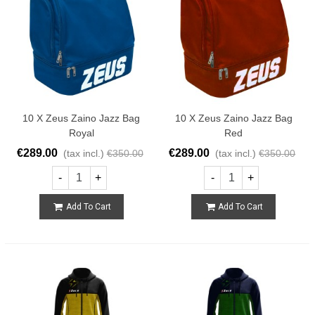
10 X Zeus Zaino Jazz Bag
10 X Zeus Zaino Jazz Bag
Royal
Red
€289.00
€289.00
(tax incl.)
€350.00
(tax incl.)
€350.00
-
+
-
+
Add To Cart
Add To Cart