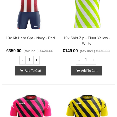
10x Kit Hero Cpt - Navy - Red
10x Shirt Zip - Fluor Yellow -
White
€359.00
€149.00
(tax incl.)
€420.00
(tax incl.)
€170.00
-
+
-
+
Add To Cart
Add To Cart