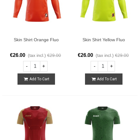
Skin Shirt Orange Fluo
Skin Shirt Yellow Fluo
€26.00
€26.00
(tax incl.)
€29.00
(tax incl.)
€29.00
-
+
-
+
Add To Cart
Add To Cart