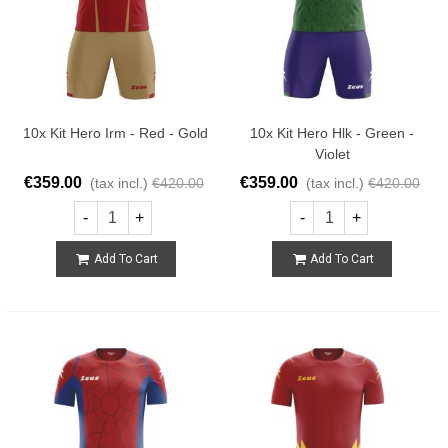
10x Kit Hero Irm - Red - Gold
10x Kit Hero Hlk - Green -
Violet
€359.00
€359.00
(tax incl.)
€420.00
(tax incl.)
€420.00
-
+
-
+
Add To Cart
Add To Cart