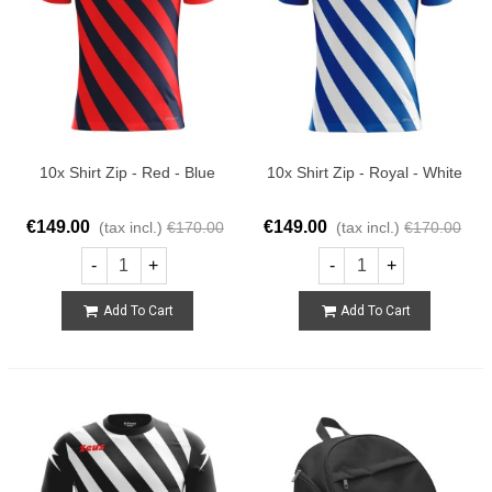
10x Shirt Zip - Red - Blue
10x Shirt Zip - Royal - White
€149.00
€149.00
(tax incl.)
€170.00
(tax incl.)
€170.00
-
+
-
+
Add To Cart
Add To Cart