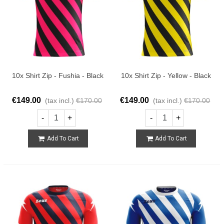
10x Shirt Zip - Fushia - Black
10x Shirt Zip - Yellow - Black
€149.00
€149.00
(tax incl.)
€170.00
(tax incl.)
€170.00
-
+
-
+
Add To Cart
Add To Cart