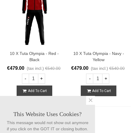
10 X Tuta Olympia - Red -
10 X Tuta Olympia - Navy -
Black
Yellow
€479.00
€479.00
(tax incl.)
€540.00
(tax incl.)
€540.00
-
+
-
+
Add To Cart
Add To Cart
×
This Website Uses Cookies?
This message would not show out anymore
if you click on the GOT IT or closing button.